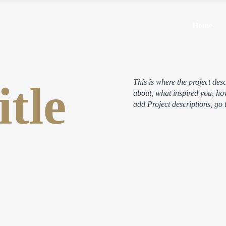
Home
itle
This is where the project desc
about, what inspired you, how
add Project descriptions, go