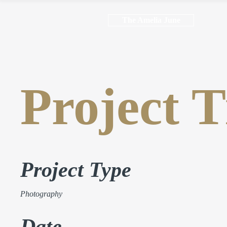
The Amelia June
Project T
Project Type
Photography
Date