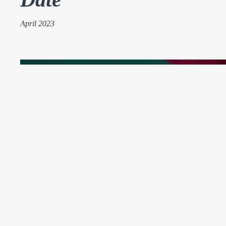
April 2023