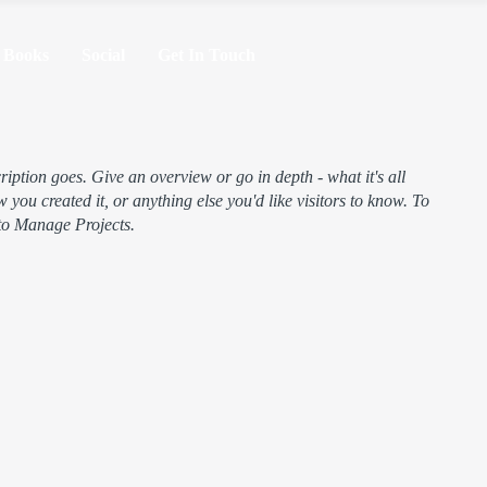
Books
Social
Get In Touch
ription goes. Give an overview or go in depth - what it's all
 you created it, or anything else you'd like visitors to know. To
 to Manage Projects.