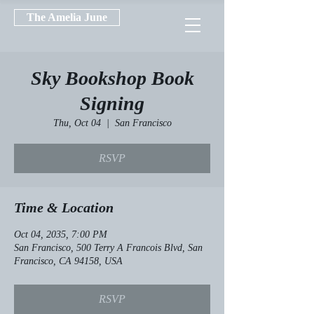
The Amelia June
Sky Bookshop Book
Signing
Thu, Oct 04
  |  
San Francisco
RSVP
Time & Location
Oct 04, 2035, 7:00 PM
San Francisco, 500 Terry A Francois Blvd, San
Francisco, CA 94158, USA
RSVP